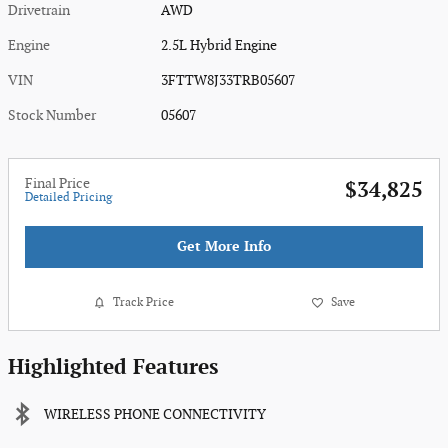
Drivetrain
AWD
Engine
2.5L Hybrid Engine
VIN
3FTTW8J33TRB05607
Stock Number
05607
Final Price
$34,825
Detailed Pricing
Get More Info
Track Price
Save
Highlighted Features
WIRELESS PHONE CONNECTIVITY