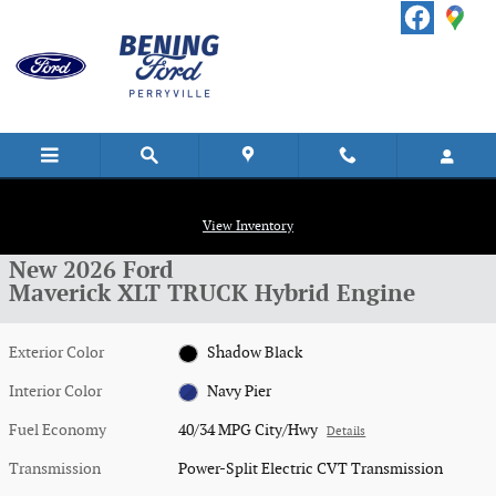
Skip to main content
New 2026 Ford Maverick XLT TRUCK Photo 1 of 17
1 of 17 Photos
View Inventory
Shar
New 2026 Ford
Maverick XLT TRUCK Hybrid Engine
Exterior Color
Shadow Black
Interior Color
Navy Pier
Fuel Economy
40/34 MPG City/Hwy
Details
Transmission
Power-Split Electric CVT Transmission