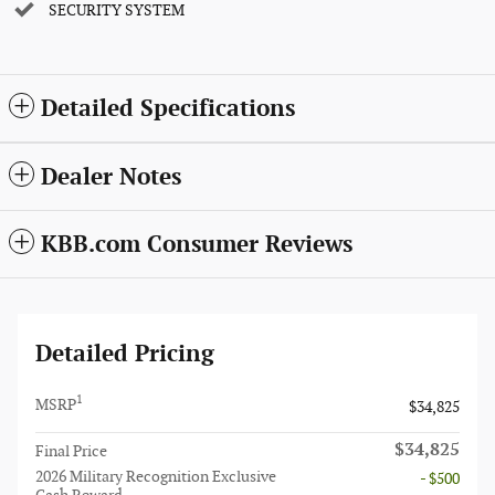
SECURITY SYSTEM
Detailed Specifications
Dealer Notes
KBB.com Consumer Reviews
Detailed Pricing
1
MSRP
$34,825
$34,825
Final Price
2026 Military Recognition Exclusive
- $500