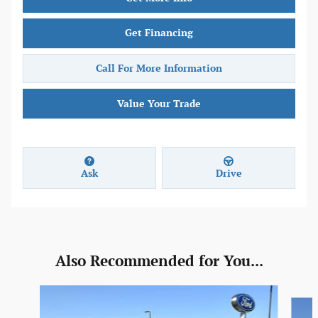
Get Financing
Call For More Information
Value Your Trade
Ask
Drive
Also Recommended for You...
Slide 1 of 6