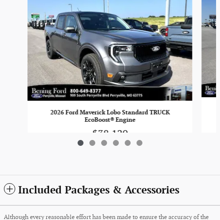
2
2026 Ford Maverick Lobo Standard TRUCK
EcoBoost® Engine
$38,120
Included Packages & Accessories
Although every reasonable effort has been made to ensure the accuracy of the