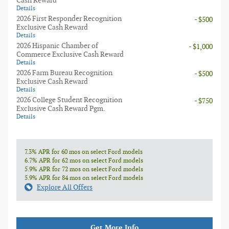
Cash Reward
Details
2026 First Responder Recognition
- $500
Exclusive Cash Reward
Details
2026 Hispanic Chamber of
- $1,000
Commerce Exclusive Cash Reward
Details
2026 Farm Bureau Recognition
- $500
Exclusive Cash Reward
Details
2026 College Student Recognition
- $750
Exclusive Cash Reward Pgm.
Details
7.3% APR for 60 mos on select Ford models
6.7% APR for 62 mos on select Ford models
5.9% APR for 72 mos on select Ford models
5.9% APR for 84 mos on select Ford models
Explore All Offers
Get More Info