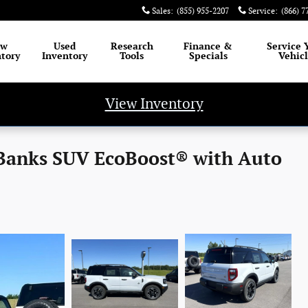
Sales
:
(855) 955-2207
Service
:
(866) 7
ew
Used
Research
Finance
&
Service
tory
Inventory
Tools
Specials
Vehic
View Inventory
 Banks SUV EcoBoost® with Auto