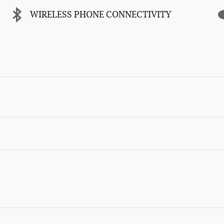
WIRELESS PHONE CONNECTIVITY