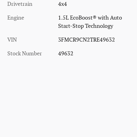
Drivetrain
4x4
Engine
1.5L EcoBoost® with Auto
Start-Stop Technology
VIN
3FMCR9CN2TRE49632
Stock Number
49632