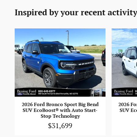
Inspired by your recent activit
2026 Fo
2026 Ford Bronco Sport Big Bend
SUV Ec
SUV EcoBoost® with Auto Start-
Stop Technology
$31,699