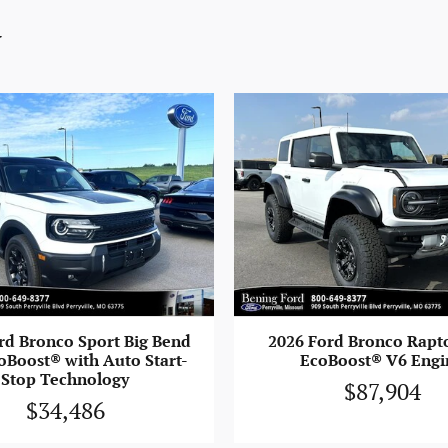
y
rd Bronco Sport Big Bend
2026 Ford Bronco Rapt
oBoost® with Auto Start-
EcoBoost® V6 Engi
Stop Technology
$87,904
$34,486