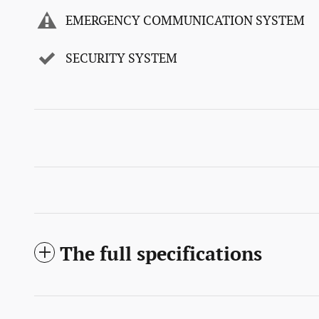
EMERGENCY COMMUNICATION SYSTEM
SECURITY SYSTEM
The full specifications