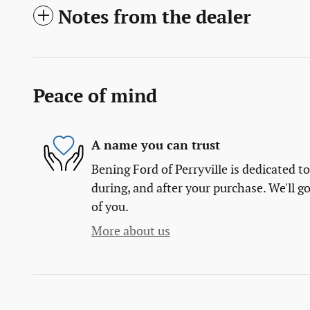
Notes from the dealer
Peace of mind
A name you can trust
Bening Ford of Perryville is dedicated to
during, and after your purchase. We'll go
of you.
More about us