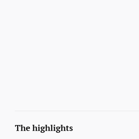
The highlights