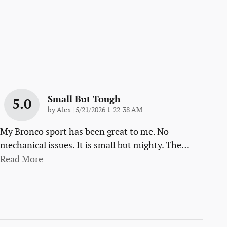
Small But Tough
5.0
on
by
Alex
|
5/21/2026 1:22:38 AM
My Bronco sport has been great to me. No
mechanical issues. It is small but mighty. The
…
Read More