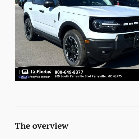
15 Photos
The overview