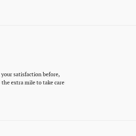
 your satisfaction before,
 the extra mile to take care