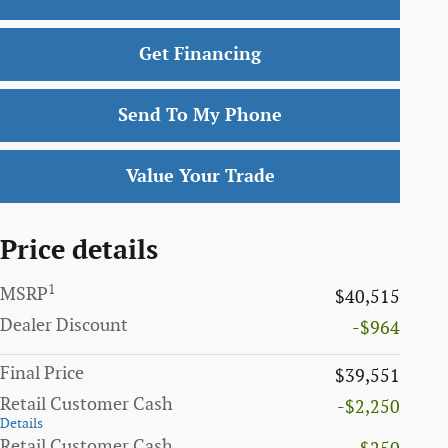
Get Financing
Send To My Phone
Value Your Trade
Price details
1
MSRP
$40,515
Dealer Discount
-$964
Final Price
$39,551
Retail Customer Cash
-$2,250
Details
Retail Customer Cash