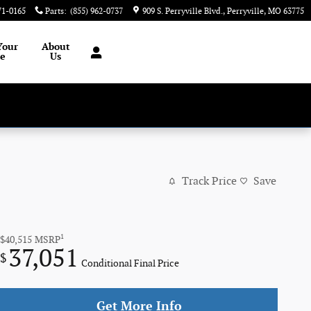
71-0165
Parts
:
(855) 962-0737
909 S. Perryville Blvd.
Perryville
,
MO
63775
Your
About
le
Us
Track Price
Save
1
$40,515
MSRP
37,051
$
Conditional Final Price
Get More Info