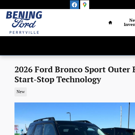
Skip to main content
Home
N
Inven
2026 Ford Bronco Sport Outer
Start-Stop Technology
New