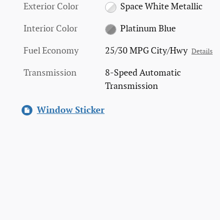
Exterior Color
Space White Metallic
Interior Color
Platinum Blue
Fuel Economy
25/30 MPG City/Hwy
Details
Transmission
8-Speed Automatic
Transmission
Window Sticker