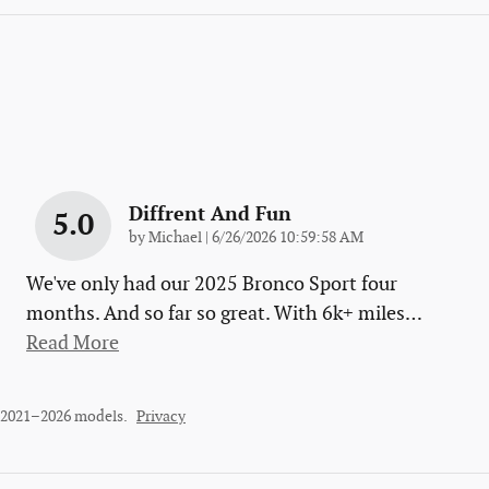
Diffrent And Fun
5.0
on
by
Michael
|
6/26/2026 10:59:58 AM
We've only had our 2025 Bronco Sport four
months. And so far so great. With 6k+ miles
…
Read More
r 2021–2026 models.
Privacy