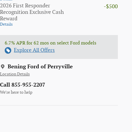
2026 First Responder
-$500
Recognition Exclusive Cash
Reward
Details
6.7% APR for 62 mos on select Ford models
Explore All Offers
Bening Ford of Perryville
Location Details
Call 855-955-2207
We’re here to help