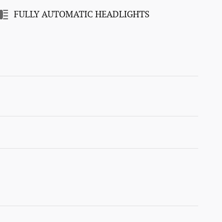
FULLY AUTOMATIC HEADLIGHTS