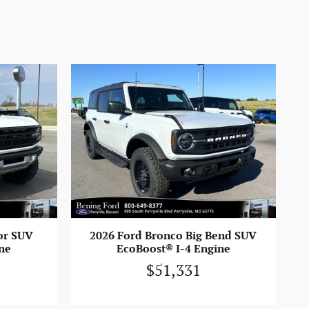
2026 Ford Bronco Big Bend SUV
or SUV
EcoBoost® I-4 Engine
ne
$51,331