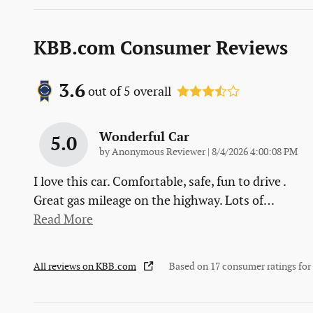
KBB.com Consumer Reviews
3.6
out of
5
overall
Wonderful Car
5.0
on
by
Anonymous Reviewer
|
8/4/2026 4:00:08 PM
I love this car. Comfortable, safe, fun to drive .
Great gas mileage on the highway. Lots of
…
Read More
All reviews on KBB.com
Based on 17 consumer ratings fo