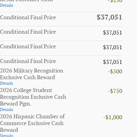
-$250
Details
$37,051
Conditional Final Price
Conditional Final Price
$37,051
Conditional Final Price
$37,051
Conditional Final Price
$37,051
2026 Military Recognition
-$500
Exclusive Cash Reward
Details
2026 College Student
-$750
Recognition Exclusive Cash
Reward Pgm.
Details
2026 Hispanic Chamber of
-$1,000
Commerce Exclusive Cash
Reward
Details