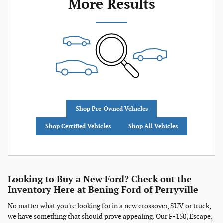
More Results
Shop Pre-Owned Vehicles
Shop Certified Vehicles
Shop All Vehicles
Looking to Buy a New Ford? Check out the
Inventory Here at Bening Ford of Perryville
No matter what you're looking for in a new crossover, SUV or truck,
we have something that should prove appealing. Our F-150, Escape,