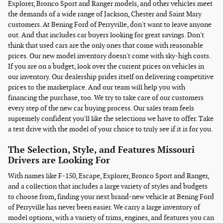
Explorer, Bronco Sport and Ranger models, and other vehicles meet
the demands of a wide range of Jackson, Chester and Saint Mary
customers. At Bening Ford of Perryville, don't want to leave anyone
out. And that includes car buyers looking for great savings. Don't
think that used cars are the only ones that come with reasonable
prices. Our new model inventory doesn't come with sky-high costs.
If you are on a budget, look over the current prices on vehicles in
our inventory. Our dealership prides itself on delivering competitive
prices to the marketplace. And our team will help you with
financing the purchase, too. We try to take care of our customers
every step of the new car buying process. Our sales team feels
supremely confident you'll like the selections we have to offer. Take
a test drive with the model of your choice to truly see if it is for you.
The Selection, Style, and Features Missouri
Drivers are Looking For
With names like F-150, Escape, Explorer, Bronco Sport and Ranger,
and a collection that includes a large variety of styles and budgets
to choose from, finding your next brand-new vehicle at Bening Ford
of Perryville has never been easier. We carry a large inventory of
model options, with a variety of trims, engines, and features you can