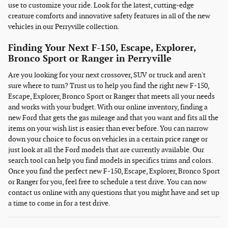
use to customize your ride. Look for the latest, cutting-edge
creature comforts and innovative safety features in all of the new
vehicles in our Perryville collection.
Finding Your Next F-150, Escape, Explorer,
Bronco Sport or Ranger in Perryville
Are you looking for your next crossover, SUV or truck and aren't
sure where to turn? Trust us to help you find the right new F-150,
Escape, Explorer, Bronco Sport or Ranger that meets all your needs
and works with your budget. With our online inventory, finding a
new Ford that gets the gas mileage and that you want and fits all the
items on your wish list is easier than ever before. You can narrow
down your choice to focus on vehicles in a certain price range or
just look at all the Ford models that are currently available. Our
search tool can help you find models in specifics trims and colors.
Once you find the perfect new F-150, Escape, Explorer, Bronco Sport
or Ranger for you, feel free to schedule a test drive. You can now
contact us online with any questions that you might have and set up
a time to come in for a test drive.