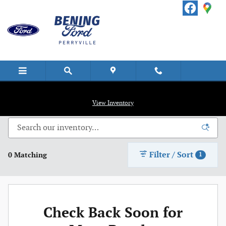
Skip to main content
New Vehicle Inventory
View Inventory
Filter / Sort
0 Matching
1
Check Back Soon for