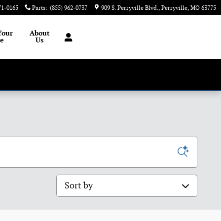
71-0165
Parts
:
(855) 962-0737
909 S. Perryville Blvd.
Perryville
,
MO
63775
Your
About
le
Us
Sort by