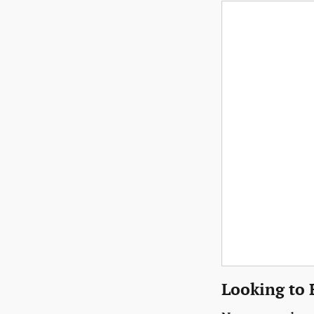
Looking to 