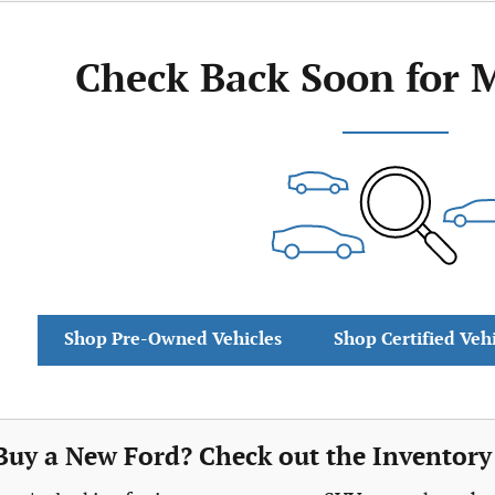
Check Back Soon for 
Shop Pre-Owned Vehicles
Shop Certified Veh
Buy a New Ford? Check out the Inventory 