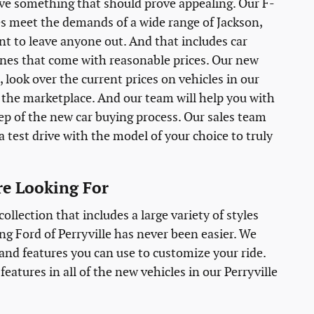
ave something that should prove appealing. Our F-
es meet the demands of a wide range of Jackson,
nt to leave anyone out. And that includes car
 ones that come with reasonable prices. Our new
 look over the current prices on vehicles in our
to the marketplace. And our team will help you with
tep of the new car buying process. Our sales team
a test drive with the model of your choice to truly
are Looking For
llection that includes a large variety of styles
g Ford of Perryville has never been easier. We
, and features you can use to customize your ride.
eatures in all of the new vehicles in our Perryville