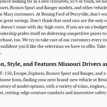
ou're looking for in a new crossover, SUV or truck, we h
lorer, Bronco Sport and Ranger models, and other vehicl
t Mary customers. At Bening Ford of Perryville, don't wa
or great savings. Don't think that used cars are the only
doesn't come with sky-high costs. If you are on a budget,
ealership prides itself on delivering competitive prices 
rchase, too. We try to take care of our customers every s
onfident you'll like the selections we have to offer. Take 
u.
n, Style, and Features Missouri Drivers 
F-150, Escape, Explorer, Bronco Sport and Ranger, and a co
hoose from, finding your next brand-new vehicle at Benin
entory of model options, with a variety of trims, engines
st, cutting-edge creature comforts and innovative safety f