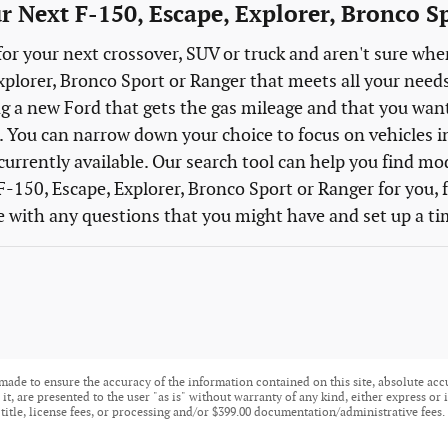
r Next F-150, Escape, Explorer, Bronco Sp
for your next crossover, SUV or truck and aren't sure wher
xplorer, Bronco Sport or Ranger that meets all your need
g a new Ford that gets the gas mileage and that you want a
 You can narrow down your choice to focus on vehicles in a
currently available. Our search tool can help you find mod
F-150, Escape, Explorer, Bronco Sport or Ranger for you, f
e with any questions that you might have and set up a tim
made to ensure the accuracy of the information contained on this site, absolute acc
t, are presented to the user "as is" without warranty of any kind, either express or i
 title, license fees, or processing and/or $399.00 documentation/administrative fees