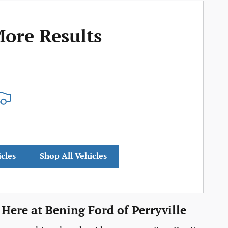
More Results
icles
Shop All Vehicles
Here at Bening Ford of Perryville