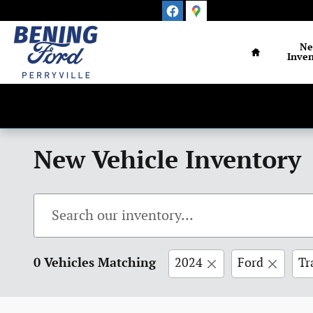
Skip to main content
Home
N
Inven
New Vehicle Inventory
0 Vehicles Matching
2024
Ford
Tr