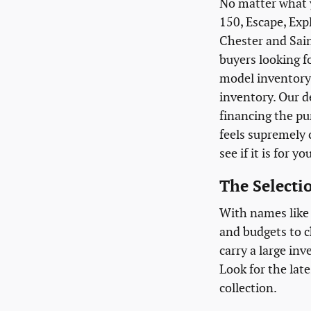
No matter what y
150, Escape, Exp
Chester and Sain
buyers looking f
model inventory 
inventory. Our d
financing the pu
feels supremely c
see if it is for yo
The Selectio
With names like 
and budgets to c
carry a large inv
Look for the late
collection.