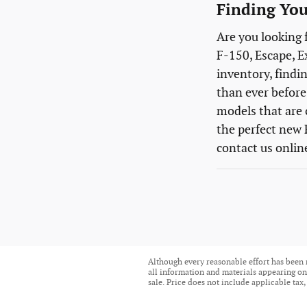
Finding You
Are you looking 
F-150, Escape, E
inventory, findin
than ever before.
models that are 
the perfect new 
contact us onlin
Although every reasonable effort has been 
all information and materials appearing on i
sale. Price does not include applicable tax,