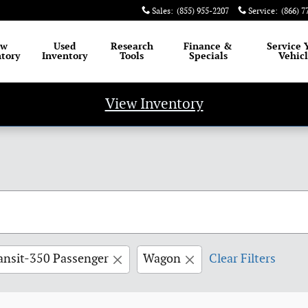
Sales
:
(855) 955-2207
Service
:
(866) 7
ew
Used
Research
Finance
&
Service
tory
Inventory
Tools
Specials
Vehic
View Inventory
ansit-350 Passenger
Wagon
Clear Filters