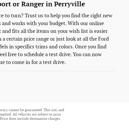
ort or Ranger in Perryville
e to turn? Trust us to help you find the right new
s and works with your budget. With our online
nd fits all the items on your wish list is easier
 certain price range or just look at all the Ford
els in specifics trims and colors. Once you find
eel free to schedule a test drive. You can now
e to come in for a test drive.
uracy cannot be guaranteed. This site, and
mplied. All vehicles are subject to prior
. Price does include destination charges.