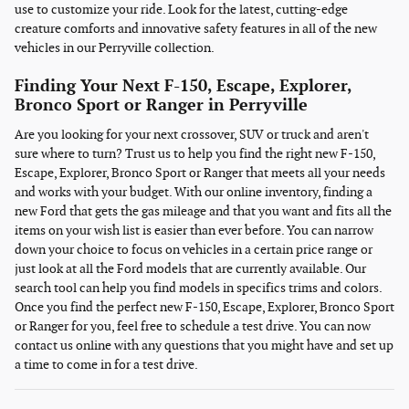
use to customize your ride. Look for the latest, cutting-edge
creature comforts and innovative safety features in all of the new
vehicles in our Perryville collection.
Finding Your Next F-150, Escape, Explorer,
Bronco Sport or Ranger in Perryville
Are you looking for your next crossover, SUV or truck and aren't
sure where to turn? Trust us to help you find the right new F-150,
Escape, Explorer, Bronco Sport or Ranger that meets all your needs
and works with your budget. With our online inventory, finding a
new Ford that gets the gas mileage and that you want and fits all the
items on your wish list is easier than ever before. You can narrow
down your choice to focus on vehicles in a certain price range or
just look at all the Ford models that are currently available. Our
search tool can help you find models in specifics trims and colors.
Once you find the perfect new F-150, Escape, Explorer, Bronco Sport
or Ranger for you, feel free to schedule a test drive. You can now
contact us online with any questions that you might have and set up
a time to come in for a test drive.