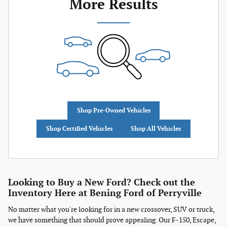
More Results
Shop Pre-Owned Vehicles
Shop Certified Vehicles
Shop All Vehicles
Looking to Buy a New Ford? Check out the
Inventory Here at Bening Ford of Perryville
No matter what you're looking for in a new crossover, SUV or truck,
we have something that should prove appealing. Our F-150, Escape,