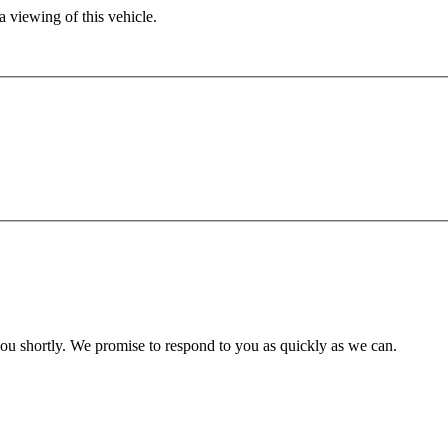
 viewing of this vehicle.
you shortly. We promise to respond to you as quickly as we can.