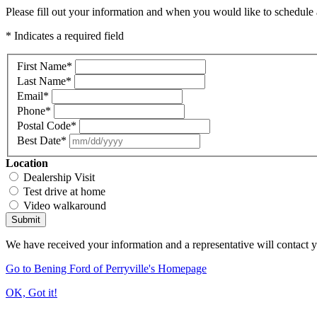
Please fill out your information and when you would like to schedule a
* Indicates a required field
First Name
*
Last Name
*
Email
*
Phone
*
Postal Code
*
Best Date
*
Location
Dealership Visit
Test drive at home
Video walkaround
Submit
We have received your information and a representative will contact 
Go to Bening Ford of Perryville's Homepage
OK, Got it!