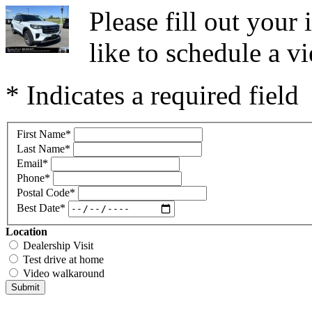
Please fill out you
like to schedule a vi
* Indicates a required field
First Name
*
Last Name
*
Email
*
Phone
*
Postal Code
*
Best Date
*
Location
Dealership Visit
Test drive at home
Video walkaround
Submit