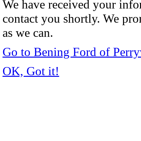
We have received your infor
contact you shortly. We pro
as we can.
Go to Bening Ford of Perry
OK, Got it!