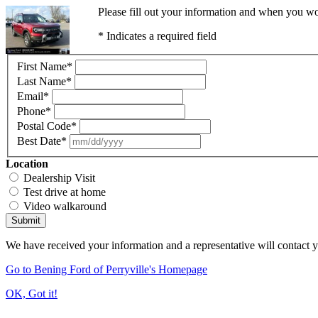
Please fill out your information and when you wou
* Indicates a required field
First Name
*
Last Name
*
Email
*
Phone
*
Postal Code
*
Best Date
*
Location
Dealership Visit
Test drive at home
Video walkaround
Submit
We have received your information and a representative will contact 
Go to Bening Ford of Perryville's Homepage
OK, Got it!