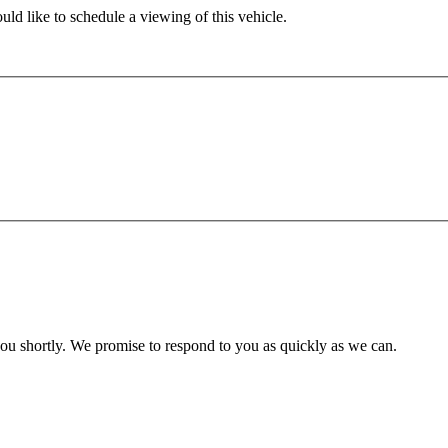
ld like to schedule a viewing of this vehicle.
you shortly. We promise to respond to you as quickly as we can.