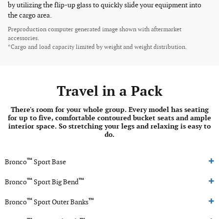
by utilizing the flip-up glass to quickly slide your equipment into
the cargo area.
Preproduction computer generated image shown with aftermarket
accessories.
*Cargo and load capacity limited by weight and weight distribution.
Travel in a Pack
There's room for your whole group. Every model has seating
for up to five, comfortable contoured bucket seats and ample
interior space. So stretching your legs and relaxing is easy to
do.
™
Bronco
Sport Base
™
™
Bronco
Sport Big Bend
™
™
Bronco
Sport Outer Banks