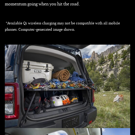
momentum going when you hit the road.
*Available Qi wireless charging may not be compatible with all mobile
phones. Computer-generated image shown.