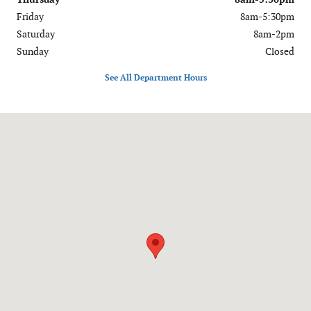
Friday
8am-5:30pm
Saturday
8am-2pm
Sunday
Closed
See All Department Hours
Visit us at: 909 S. Perryville Blvd. Perryville, MO 63775