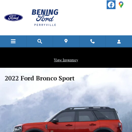
Skip to main content
View Inventory
2022 Ford Bronco Sport