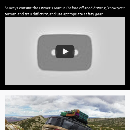
*Always consult the Owner's Manual before off-road driving, know your
terrain and trail difficulty, and use appropriate safety gear.