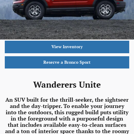
View Inventory
Reserve a Bronco Sport
Wanderers Unite
An SUV built for the thrill-seeker, the sightseer
and the day-tripper. To enable your journey
into the outdoors, this rugged build puts utility
in the foreground with a purposeful design
that includes available easy-to-clean surfaces
and a ton of interior space thanks to the roomy