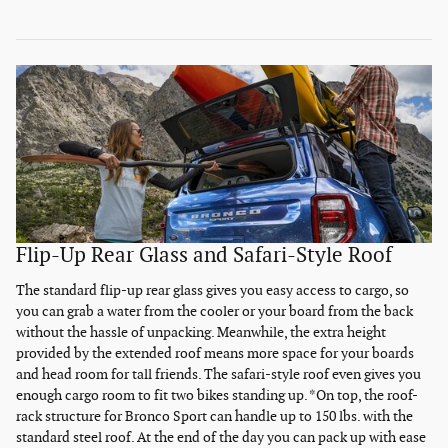
Flip-Up Rear Glass and Safari-Style Roof
The standard flip-up rear glass gives you easy access to cargo, so
you can grab a water from the cooler or your board from the back
without the hassle of unpacking. Meanwhile, the extra height
provided by the extended roof means more space for your boards
and head room for tall friends. The safari-style roof even gives you
enough cargo room to fit two bikes standing up. *On top, the roof-
rack structure for Bronco Sport can handle up to 150 lbs. with the
standard steel roof. At the end of the day you can pack up with ease