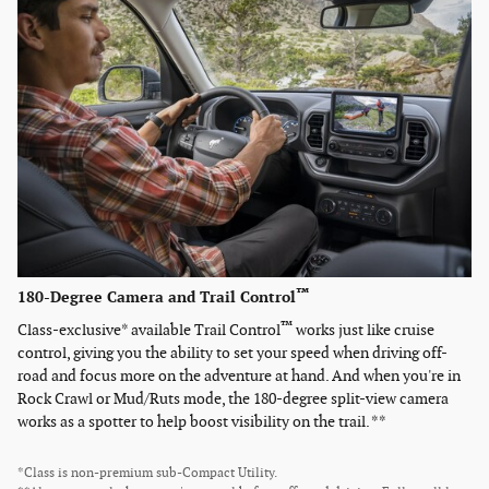
™
180-Degree Camera and Trail Control
™
Class-exclusive* available Trail Control
works just like cruise
control, giving you the ability to set your speed when driving off-
road and focus more on the adventure at hand. And when you're in
Rock Crawl or Mud/Ruts mode, the 180-degree split-view camera
works as a spotter to help boost visibility on the trail. **
*Class is non-premium sub-Compact Utility.