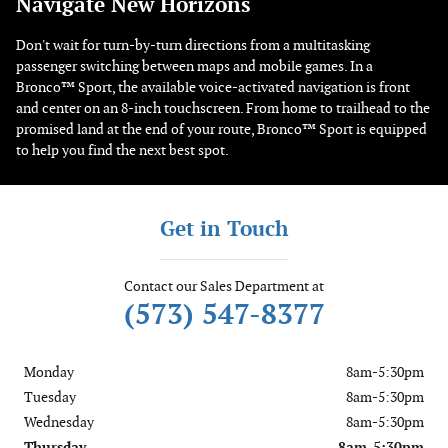
Navigate New Horizons
Don't wait for turn-by-turn directions from a multitasking
passenger switching between maps and mobile games. In a
Bronco™ Sport, the available voice-activated navigation is front
and center on an 8-inch touchscreen. From home to trailhead to the
promised land at the end of your route, Bronco™ Sport is equipped
to help you find the next best spot.
Get in Touch
Contact our Sales Department at
(573) 547-8377
Monday
8am-5:30pm
Tuesday
8am-5:30pm
Wednesday
8am-5:30pm
Thursday
8am-5:30pm