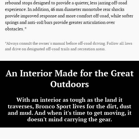
rebound stops designed to provide a quieter, less jarring off-road
experience. In addition, 46 mm diameter monotube rear shocks
provide improved response and more comfort off-road, while softer
springs and anti-roll bars provide greater articulation over
obstacles. *
*Always consult the owner's manual before off-road driving. Follow all laws
and drive on designated off-road trails and recreation areas.
An Interior Made for the Great
Outdoors
With an interior as tough as the land it
traverses, Bronco Sport lives for the dirt, dust
and mud. And when it's time to get moving, it
doesn't mind carrying the gear.