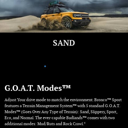
ROCK
G.O.A.T. Modes™
Adjust Your drive mode to match the environment. Bronco™ Sport
features a Terrain Management System™ with 5 standard G.O.A.T.
Modes™ (Goes Over Any Type of Terrain): Sand, Slippery, Sport,
Eco, and Normal. The ever-capable Badlands™ comes with two
additional modes: Mud/Ruts and Rock Crawl.*