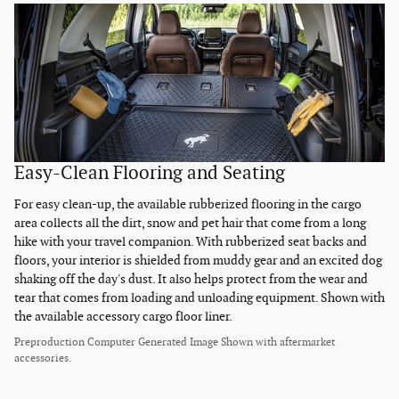
Easy-Clean Flooring and Seating
For easy clean-up, the available rubberized flooring in the cargo
area collects all the dirt, snow and pet hair that come from a long
hike with your travel companion. With rubberized seat backs and
floors, your interior is shielded from muddy gear and an excited dog
shaking off the day's dust. It also helps protect from the wear and
tear that comes from loading and unloading equipment. Shown with
the available accessory cargo floor liner.
Preproduction Computer Generated Image Shown with aftermarket
accessories.