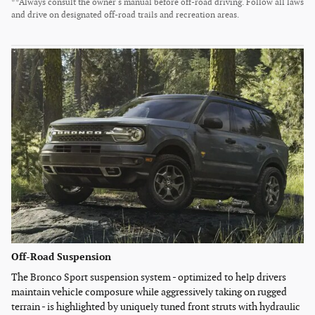
**Always consult the owner's manual before off-road driving. Follow all laws
and drive on designated off-road trails and recreation areas.
Off-Road Suspension
The Bronco Sport suspension system - optimized to help drivers
maintain vehicle composure while aggressively taking on rugged
terrain - is highlighted by uniquely tuned front struts with hydraulic