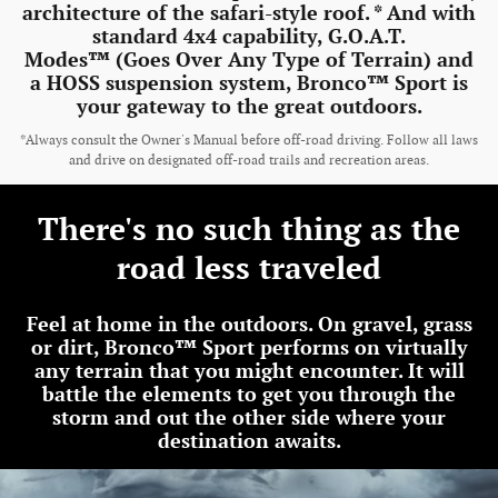
architecture of the safari-style roof. * And with
standard 4x4 capability, G.O.A.T.
Modes™ (Goes Over Any Type of Terrain) and
a HOSS suspension system, Bronco™ Sport is
your gateway to the great outdoors.
*Always consult the Owner's Manual before off-road driving. Follow all laws
and drive on designated off-road trails and recreation areas.
There's no such thing as the
road less traveled
Feel at home in the outdoors. On gravel, grass
or dirt, Bronco™ Sport performs on virtually
any terrain that you might encounter. It will
battle the elements to get you through the
storm and out the other side where your
destination awaits.