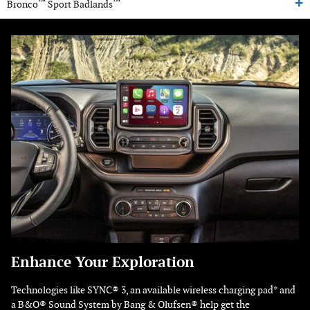
™
™
Bronco
Sport Badlands
Enhance Your Exploration
Technologies like SYNC® 3, an available wireless charging pad* and
a B&O® Sound System by Bang & Olufsen® help get the