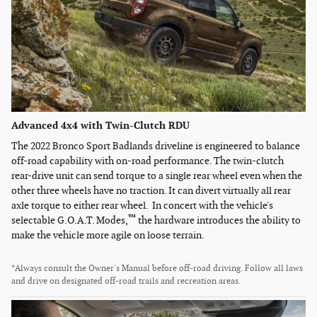
Advanced 4x4 with Twin-Clutch RDU
The 2022 Bronco Sport Badlands driveline is engineered to balance
off-road capability with on-road performance. The twin-clutch
rear-drive unit can send torque to a single rear wheel even when the
other three wheels have no traction. It can divert virtually all rear
axle torque to either rear wheel. In concert with the vehicle's
™
selectable G.O.A.T. Modes,
the hardware introduces the ability to
make the vehicle more agile on loose terrain.
*Always consult the Owner's Manual before off-road driving. Follow all laws
and drive on designated off-road trails and recreation areas.