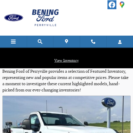
Skip to main content
Featured New Vehicles
View Inventory
Bening Ford of Perryville provides a selection of Featured Inventory,
representing new and popular items at competitive prices. Please take
a moment to investigate these current highlighted models, hand-
picked from our ever-changing inventories!