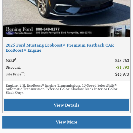
2025 Ford Mustang Ecoboost® Premium Fastback CAR
EcoBoost® Engine
1
$45,760
MSRP
:
$1,790
Discount
:
**
$43,970
Sale Price
:
Engine
: 2.3L EcoBoost® Engine
Transmission
: 10-Speed SelectShift®
Automatic Transmission
Exterior Color
: Shadow Black
Interior Color
:
Black Onyx
View Details
View More