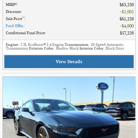
1
$63,230
MSRP
:
$2,002
Discount
:
**
$61,228
Sale Price
:
$4,000
Ford Offer
:
$57,228
Conditional Final Price
:
Engine
: 2.3L EcoBoost® I-4 Engine
Transmission
: 10-Speed Automatic
Transmission
Exterior Color
: Shadow Black
Interior Color
: Black Onyx
View Details