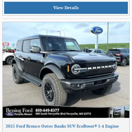
View Details
2025 Ford Bronco Outer Banks SUV EcoBoost® I-4 Engine