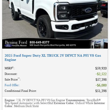
2025 Ford Super Duty XL TRUCK 2V DEVCT NA PFI V8 Gas
Engine
1
$59,920
MSRP
:
$2,522
Discount
:
**
$57,398
Sale Price
:
$6,000
Ford Offer
:
$51,398
Conditional Final Price
:
Engine
: 7.3L 2V DEVCT NA PFI V8 Gas Engine
Transmission
: TorqShift®
Ten-Speed Automatic with SelectShif
Exterior Color
: Oxford White
Interior
Color
: Medium Dark Slate