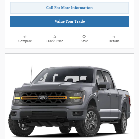
Call For More Information
Value Your Trade
Compare
Track Price
Save
Details