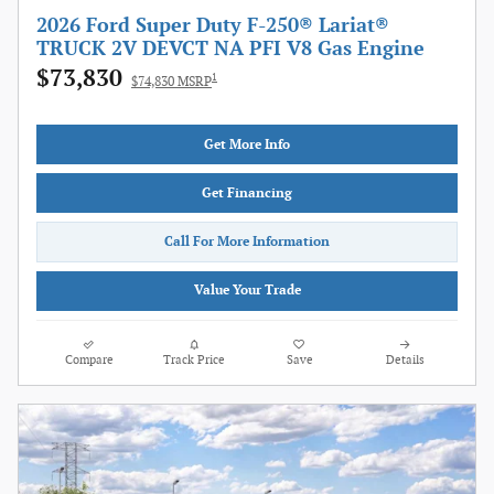
2026 Ford Super Duty F-250® Lariat®
TRUCK 2V DEVCT NA PFI V8 Gas Engine
$73,830
1
$74,830 MSRP
Get More Info
Get Financing
Call For More Information
Value Your Trade
Compare
Track Price
Save
Details