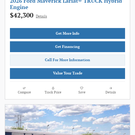
2026 Ford Maverick Lariat® TRUCK Hybrid
Engine
$42,300
Details
Get More Info
Get Financing
Call For More Information
Value Your Trade
Compare
Track Price
Save
Details