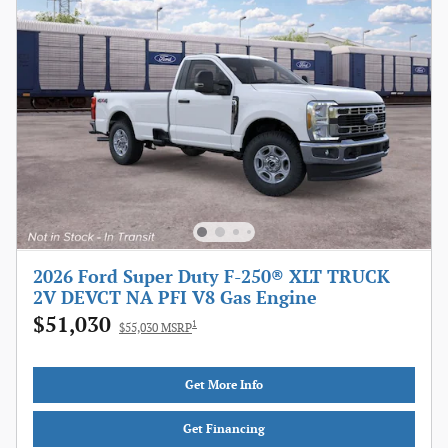
2026 Ford Super Duty F-250® XLT TRUCK
2V DEVCT NA PFI V8 Gas Engine
$51,030
1
$55,030 MSRP
Get More Info
Get Financing