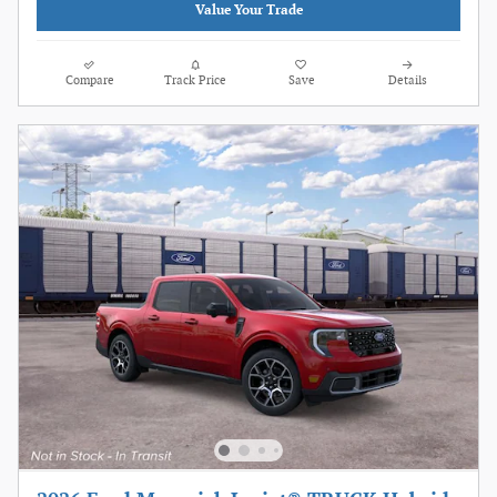
Value Your Trade
Compare
Track Price
Save
Details