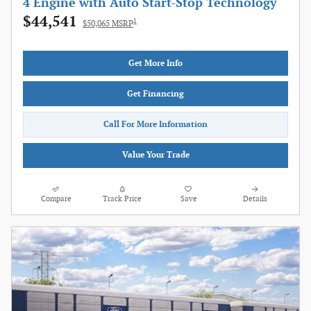
4 Engine with Auto Start-Stop Technology
$44,541
1
$50,065 MSRP
Get More Info
Get Financing
Call For More Information
Value Your Trade
Compare
Track Price
Save
Details