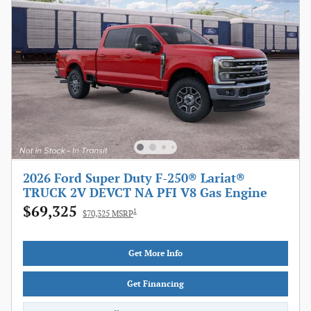
2026 Ford Super Duty F-250® Lariat®
TRUCK 2V DEVCT NA PFI V8 Gas Engine
$69,325
1
$70,325 MSRP
Get More Info
Get Financing