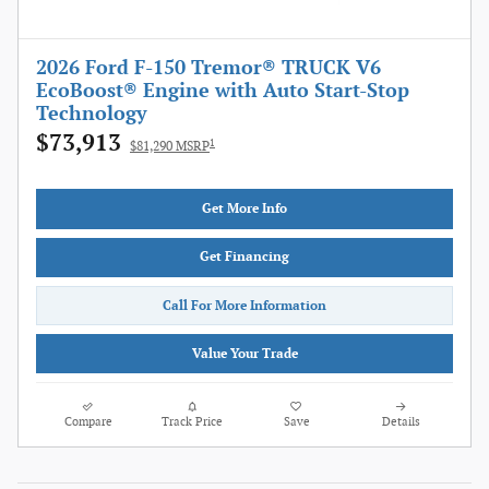
2026 Ford F-150 Tremor® TRUCK V6
EcoBoost® Engine with Auto Start-Stop
Technology
$73,913
1
$81,290 MSRP
Get More Info
Get Financing
Call For More Information
Value Your Trade
Compare
Track Price
Save
Details