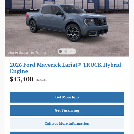
2026 Ford Maverick Lariat® TRUCK Hybrid
Engine
$43,400
Details
Get More Info
Get Financing
Call For More Information