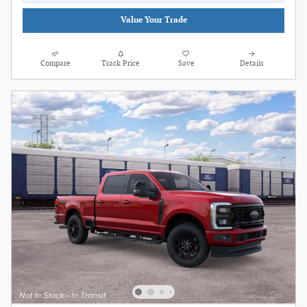
Value Your Trade
Compare
Track Price
Save
Details