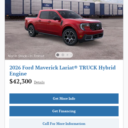
2026 Ford Maverick Lariat® TRUCK Hybrid
Engine
$42,300
Details
Get More Info
Get Financing
Call For More Information