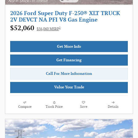
2026 Ford Super Duty F-250® XLT TRUCK
2V DEVCT NA PFI V8 Gas Engine
$52,060
1
$56,060 MSRP
Get More Info
Get Financing
Call For More Information
Value Your Trade
Compare
Track Price
Save
Details