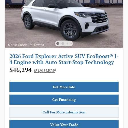
2026 Ford Explorer Active SUV EcoBoost® I-
4 Engine with Auto Start-Stop Technology
$46,294
1
$51,915 MSRP
Get More Info
Get Financing
Call For More Information
Value Your Trade