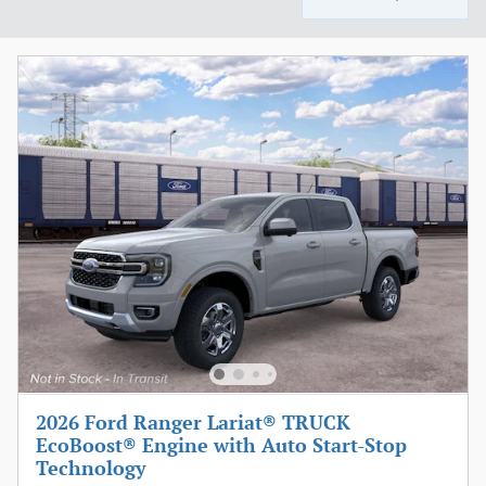
2026 Ford Ranger Lariat® TRUCK
EcoBoost® Engine with Auto Start-Stop
Technology