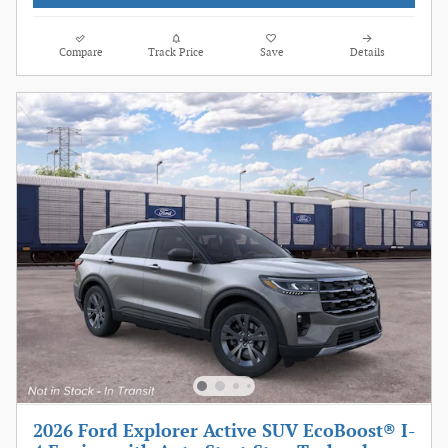
Compare
Track Price
Save
Details
2026 Ford Explorer Active SUV EcoBoost® I-