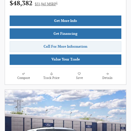
$48,382
1
$51,945 MSRP
Get More Info
Get Financing
Call For More Information
Value Your Trade
Compare
Track Price
Save
Details