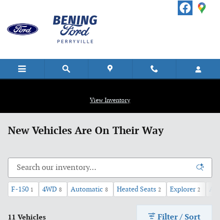
Skip to main content
View Inventory
New Vehicles Are On Their Way
F-150
4WD
Automatic
Heated Seats
Explorer
AW
1
8
8
2
2
Filter / Sort
11 Vehicles