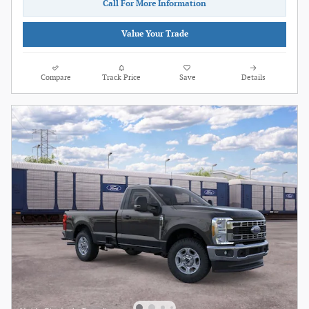
Call For More Information
Value Your Trade
Compare
Track Price
Save
Details