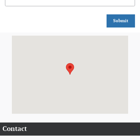
Submit
Visit us at: 909 S. Perryville Blvd. Perryville, MO 63775
Contact