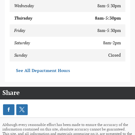
Wednesday
8am-5:30pm
Thursday
8am-5:30pm
Friday
8am-5:30pm
Saturday
8am-2pm
Sunday
Closed
See All Department Hours
Share
Although every reasonable effort has been made to ensure the accuracy of the
information contained on this site, absolute accuracy cannot be guaranteed.
This site, and all information and materials appearing on it, are presented to the