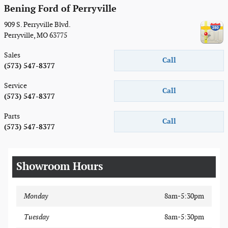
Bening Ford of Perryville
909 S. Perryville Blvd.
Perryville
,
MO
63775
Sales
Call
(573) 547-8377
Service
Call
(573) 547-8377
Parts
Call
(573) 547-8377
Showroom Hours
Monday
8am-5:30pm
Tuesday
8am-5:30pm