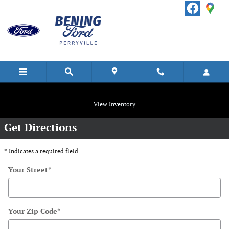
Skip to main content
Directions
View Inventory
Get Directions
* Indicates a required field
Your Street
*
Your Zip Code
*