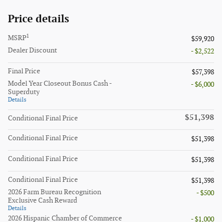
Price details
1
MSRP
$59,920
Dealer Discount
- $2,522
Final Price
$57,398
Model Year Closeout Bonus Cash -
- $6,000
Superduty
Details
$51,398
Conditional Final Price
Conditional Final Price
$51,398
Conditional Final Price
$51,398
Conditional Final Price
$51,398
2026 Farm Bureau Recognition
- $500
Exclusive Cash Reward
Details
2026 Hispanic Chamber of Commerce
- $1,000