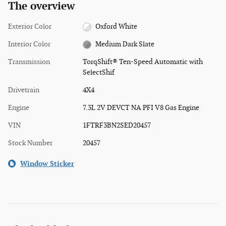
The overview
Exterior Color
Oxford White
Interior Color
Medium Dark Slate
Transmission
TorqShift® Ten-Speed Automatic with
SelectShif
Drivetrain
4X4
Engine
7.3L 2V DEVCT NA PFI V8 Gas Engine
VIN
1FTRF3BN2SED20457
Stock Number
20457
Window Sticker