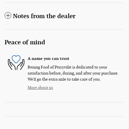
Notes from the dealer
Peace of mind
A name you can trust
Bening Ford of Perryville is dedicated to your
satisfaction before, during, and after your purchase.
We'll go the extra mile to take care of you.
More about us