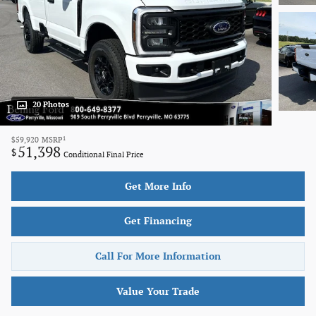
20 Photos
1
$59,920
MSRP
51,398
$
Conditional Final Price
Get More Info
Get Financing
Call For More Information
Value Your Trade