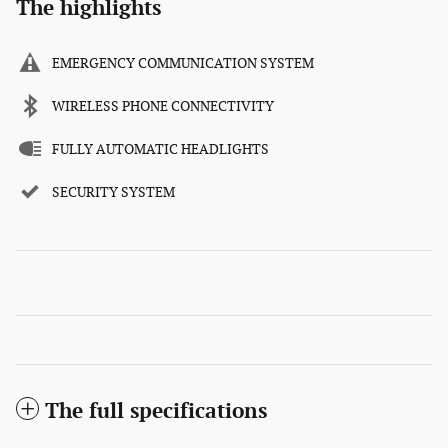
The highlights
EMERGENCY COMMUNICATION SYSTEM
WIRELESS PHONE CONNECTIVITY
FULLY AUTOMATIC HEADLIGHTS
SECURITY SYSTEM
The full specifications