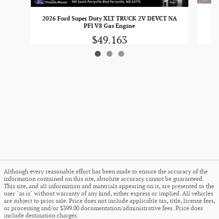
20
2026 Ford Super Duty XLT TRUCK 2V DEVCT NA
PFI V8 Gas Engine
$49,163
Although every reasonable effort has been made to ensure the accuracy of the
information contained on this site, absolute accuracy cannot be guaranteed.
This site, and all information and materials appearing on it, are presented to the
user "as is" without warranty of any kind, either express or implied. All vehicles
are subject to prior sale. Price does not include applicable tax, title, license fees,
or processing and/or $399.00 documentation/administrative fees. Price does
include destination charges.