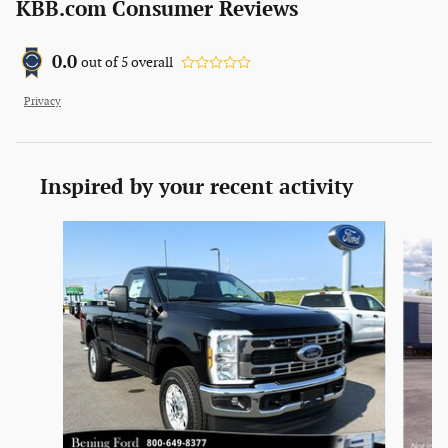
KBB.com Consumer Reviews
0.0
out of
5
overall
Privacy
Inspired by your recent activity
Slide 1 of 3