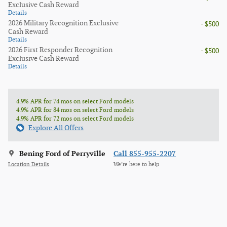
Exclusive Cash Reward
Details
2026 Military Recognition Exclusive
- $500
Cash Reward
Details
2026 First Responder Recognition
- $500
Exclusive Cash Reward
Details
4.9% APR for 74 mos on select Ford models
4.9% APR for 84 mos on select Ford models
4.9% APR for 72 mos on select Ford models
Explore All Offers
Bening Ford of Perryville
Call 855-955-2207
Location Details
We’re here to help