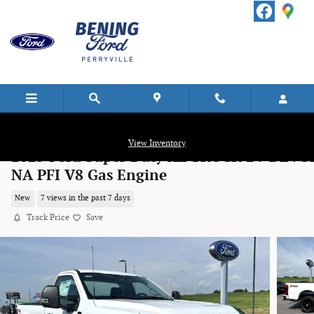
Skip to main content
View Inventory
2025 Ford Super Duty XL TRUCK 2V DEVC
NA PFI V8 Gas Engine
New
7 views in the past 7 days
Track Price
Save