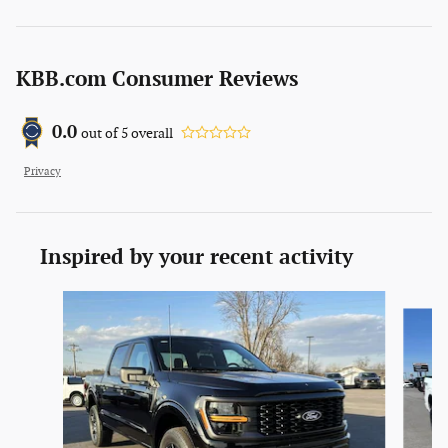
KBB.com Consumer Reviews
0.0
out of
5
overall
Privacy
Inspired by your recent activity
Slide 1 of 6