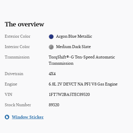
The overview
Exterior Color
Argon Blue Metallic
Interior Color
Medium Dark Slate
Transmission
TorqShift®-G Ten-Speed Automatic
Transmission
Drivetrain
4X4
Engine
6.8L 2V DEVCT NA PFI V8 Gas Engine
VIN
1FT7W2BA5TEC89320
Stock Number
89320
Window Sticker