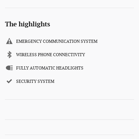
The highlights
EMERGENCY COMMUNICATION SYSTEM
WIRELESS PHONE CONNECTIVITY
FULLY AUTOMATIC HEADLIGHTS
SECURITY SYSTEM