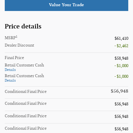
Value Your Trade
Price details
1
MSRP
$61,410
Dealer Discount
- $2,462
Final Price
$58,948
Retail Customer Cash
- $1,000
Details
Retail Customer Cash
- $1,000
Details
$56,948
Conditional Final Price
Conditional Final Price
$56,948
Conditional Final Price
$56,948
Conditional Final Price
$56,948