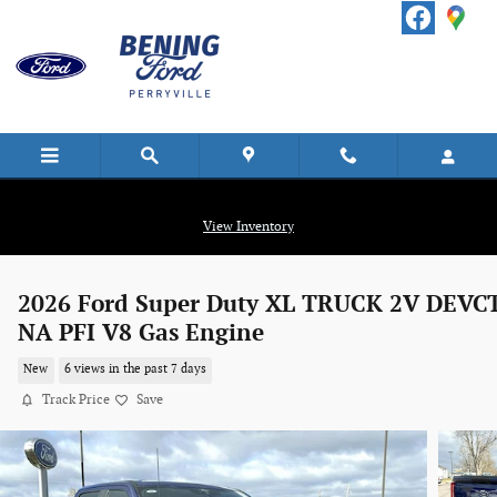
Skip to main content
View Inventory
2026 Ford Super Duty XL TRUCK 2V DEVC
NA PFI V8 Gas Engine
New
6 views in the past 7 days
Track Price
Save