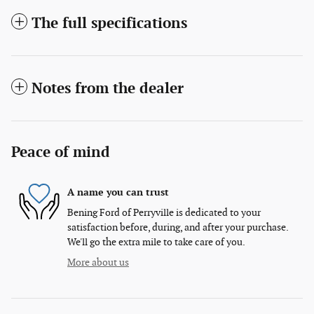
The full specifications
Notes from the dealer
Peace of mind
A name you can trust
Bening Ford of Perryville is dedicated to your
satisfaction before, during, and after your purchase.
We'll go the extra mile to take care of you.
More about us