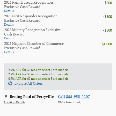
2026 Farm Bureau Recognition
- $500
Exclusive Cash Reward
Details
2026 First Responder Recognition
- $500
Exclusive Cash Reward
Details
2026 Military Recognition Exclusive
- $500
Cash Reward
Details
2026 Hispanic Chamber of Commerce
- $1,000
Exclusive Cash Reward
Details
2.9% APR for 36 mos on select Ford models
2.9% APR for 38 mos on select Ford models
6.7% APR for 62 mos on select Ford models
Explore All Offers
Bening Ford of Perryville
Call 855-955-2207
Location Details
We’re here to help