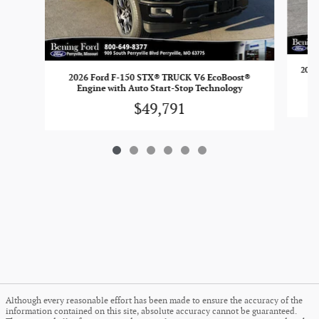
2026
2026 Ford F-150 STX® TRUCK V6 EcoBoost®
Engine with Auto Start-Stop Technology
$49,791
Although every reasonable effort has been made to ensure the accuracy of the
information contained on this site, absolute accuracy cannot be guaranteed.