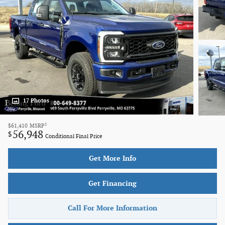
17 Photos
1
$61,410
MSRP
56,948
$
Conditional Final Price
Get More Info
Get Financing
Call For More Information