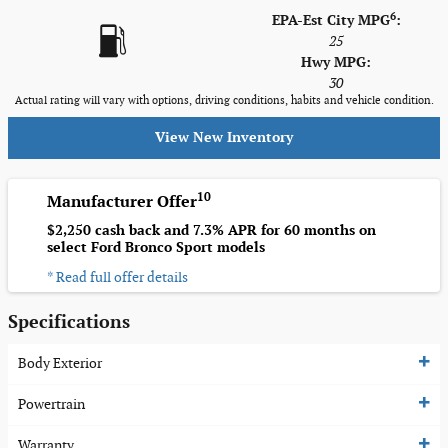
6
EPA-Est City MPG
:
25
Hwy MPG:
30
Actual rating will vary with options, driving conditions, habits and vehicle condition.
View New Inventory
10
Manufacturer Offer
$2,250 cash back and 7.3% APR for 60 months on
select Ford Bronco Sport models
* Read full offer details
Specifications
Body Exterior
Powertrain
Warranty