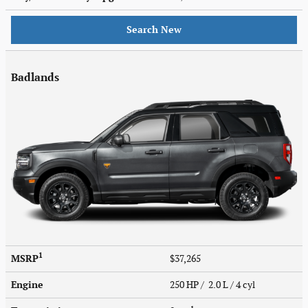
Search New
Badlands
1
MSRP
$37,265
Engine
250 HP / 2.0 L / 4 cyl