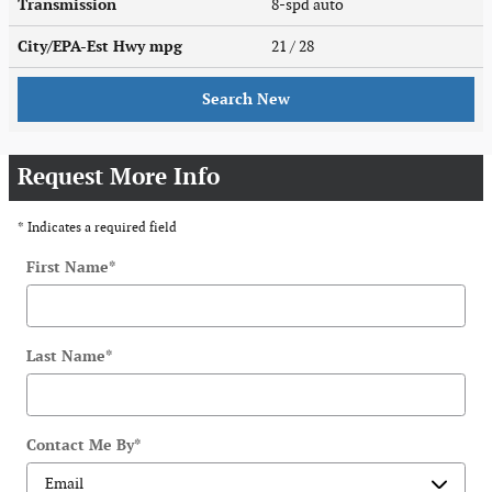
Transmission
8-spd auto
City/EPA-Est Hwy
mpg
21
/ 28
Search New
Request More Info
* Indicates a required field
First Name
*
Last Name
*
Contact Me By
*