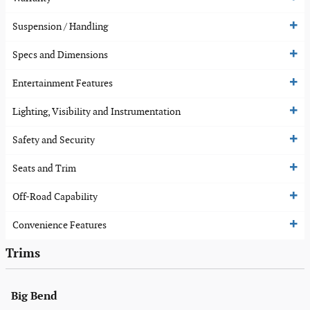
Suspension / Handling
Specs and Dimensions
Entertainment Features
Lighting, Visibility and Instrumentation
Safety and Security
Seats and Trim
Off-Road Capability
Convenience Features
Trims
Big Bend