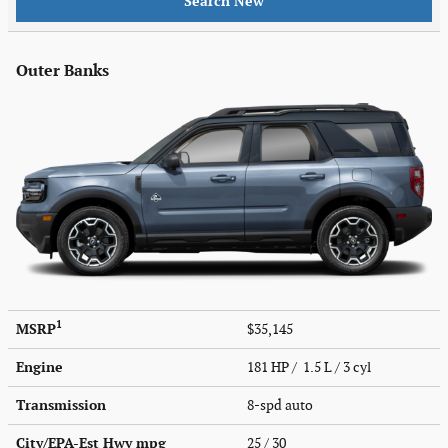
Search New
Outer Banks
1
MSRP
$35,145
Engine
181 HP / 1.5 L / 3 cyl
Transmission
8-spd auto
City/EPA-Est Hwy
mpg
25
/ 30