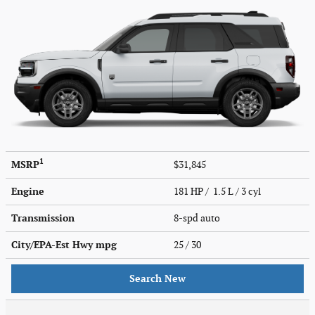
1
MSRP
$31,845
Engine
181 HP / 1.5 L / 3 cyl
Transmission
8-spd auto
City/EPA-Est Hwy
mpg
25
/ 30
Search New