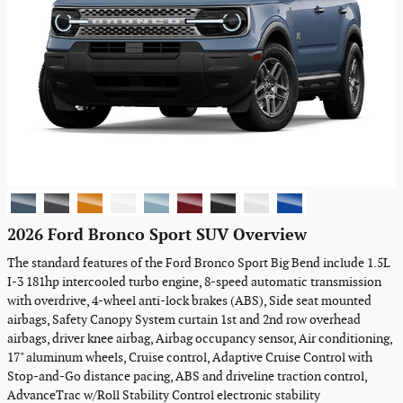
2026 Ford Bronco Sport SUV Overview
The standard features of the Ford Bronco Sport Big Bend include 1.5L
I-3 181hp intercooled turbo engine, 8-speed automatic transmission
with overdrive, 4-wheel anti-lock brakes (ABS), Side seat mounted
airbags, Safety Canopy System curtain 1st and 2nd row overhead
airbags, driver knee airbag, Airbag occupancy sensor, Air conditioning,
17" aluminum wheels, Cruise control, Adaptive Cruise Control with
Stop-and-Go distance pacing, ABS and driveline traction control,
AdvanceTrac w/Roll Stability Control electronic stability