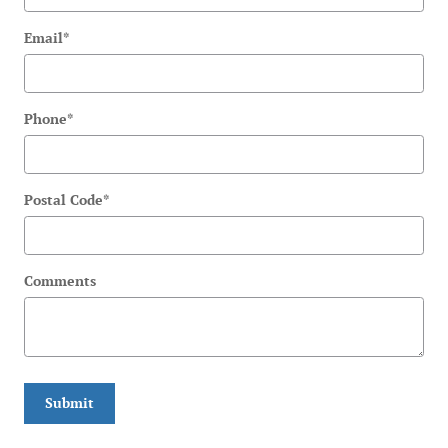
Email
*
Phone
*
Postal Code
*
Comments
Submit