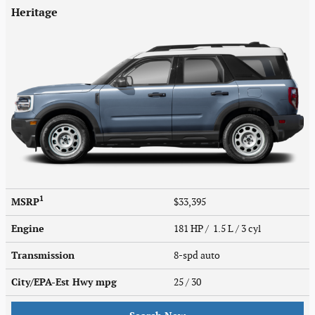
Heritage
1
MSRP
$33,395
Engine
181 HP / 1.5 L / 3 cyl
Transmission
8-spd auto
City/EPA-Est Hwy
mpg
25
/ 30