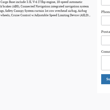
0 Cargo Base include 3.5L V-6 275hp engine, 10-speed automatic
ck brakes (ABS), Connected Navigation integrated navigation system
bags, Safety Canopy System curtain 1st row overhead airbag, Airbag
Phon
l wheels, Cruise Control w/Adjustable Speed Limiting Device (ASLD) ,
Posta
Comm
S