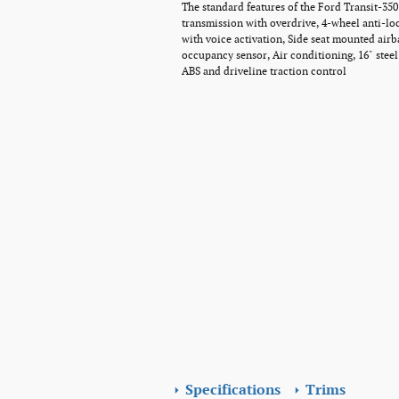
The standard features of the Ford Transit-35
transmission with overdrive, 4-wheel anti-lo
with voice activation, Side seat mounted air
occupancy sensor, Air conditioning, 16" stee
ABS and driveline traction control
Specifications
Trims