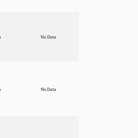
o
No Data
o
No Data