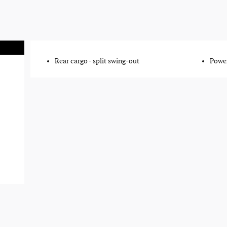
Rear cargo -
split swing-out
Power