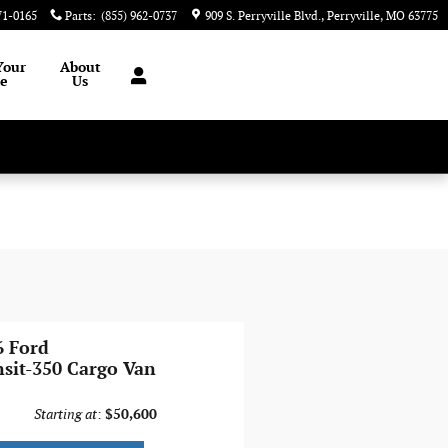
71-0165
Parts
:
(855) 962-0737
909 S. Perryville Blvd.
Perryville
,
MO
63775
Your
About
le
Us
6 Ford
nsit-350 Cargo Van
Starting at
:
$50,600