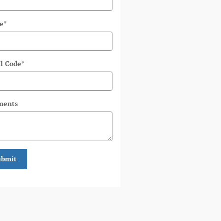
e
*
l Code
*
ents
ubmit