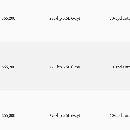
$55,200
275-hp 3.5L 6-cyl
10-spd aut
$55,200
275-hp 3.5L 6-cyl
10-spd aut
$55,800
275-hp 3.5L 6-cyl
10-spd aut