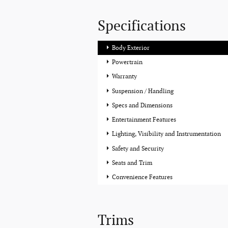
Specifications
Body Exterior
Powertrain
Warranty
Suspension / Handling
Specs and Dimensions
Entertainment Features
Lighting, Visibility and Instrumentation
Safety and Security
Seats and Trim
Convenience Features
Trims