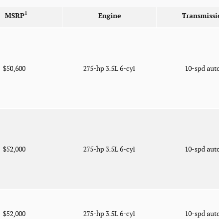
1
MSRP
Engine
Transmissi
$50,600
275-hp 3.5L 6-cyl
10-spd aut
$52,000
275-hp 3.5L 6-cyl
10-spd aut
$52,000
275-hp 3.5L 6-cyl
10-spd aut