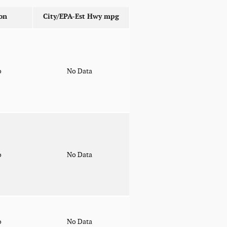
on
City/EPA-Est Hwy
mpg
o
No Data
o
No Data
o
No Data