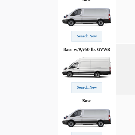
Search New
Base w/9,950 lb. GVWR
Search New
Base