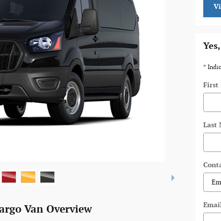
V
Yes,
* Indi
Firs
Last
Cont
Emai
Cargo Van Overview