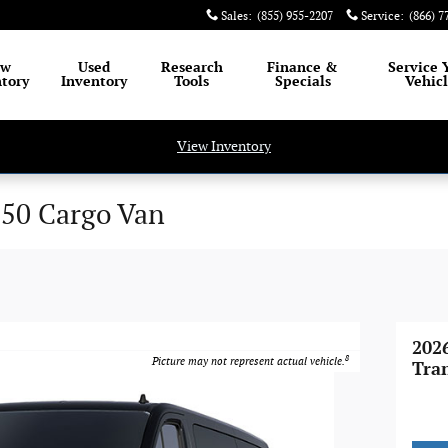
Sales
:
(855) 955-2207
Service
:
(866) 7
ew
Used
Research
Finance
&
Service
tory
Inventory
Tools
Specials
Vehic
View Inventory
350 Cargo Van
202
8
Picture may not represent actual vehicle.
Tra