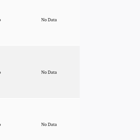
o
No Data
o
No Data
o
No Data