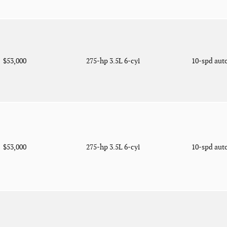
$53,000
275-hp 3.5L 6-cyl
10-spd aut
$53,000
275-hp 3.5L 6-cyl
10-spd aut