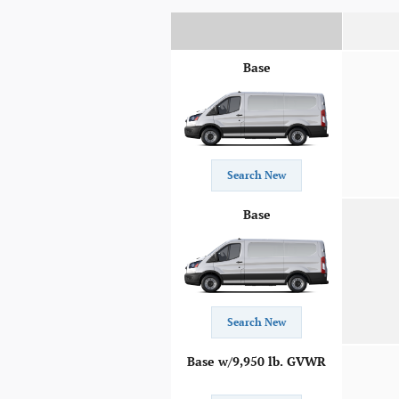
Base
Search New
Base
Search New
Base w/9,950 lb. GVWR