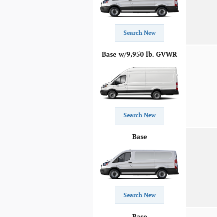
Search New
Base w/9,950 lb. GVWR
Search New
Base
Search New
Base