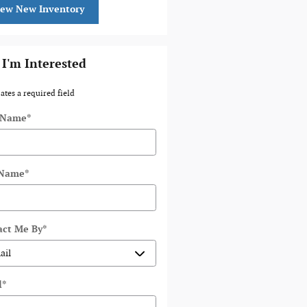
iew New Inventory
 I'm Interested
cates a required field
t Name
*
 Name
*
act Me By
*
l
*