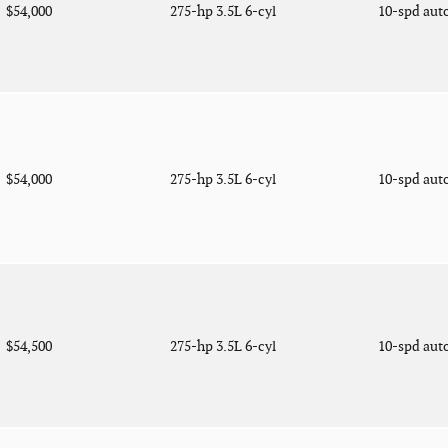
$54,000
275-hp 3.5L 6-cyl
10-spd aut
$54,000
275-hp 3.5L 6-cyl
10-spd aut
$54,500
275-hp 3.5L 6-cyl
10-spd aut