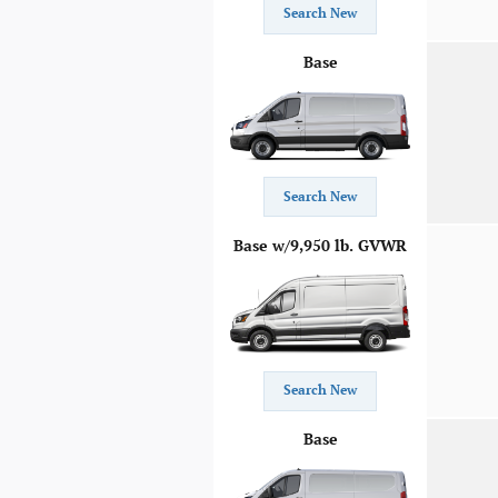
Search New
Base
Search New
Base w/9,950 lb. GVWR
Search New
Base