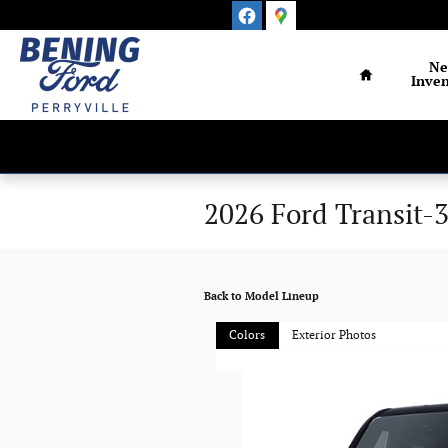
Skip to main content
Home
N
Inven
2026 Ford Transit-
Back to Model Lineup
Colors
Exterior Photos