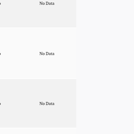
o
No Data
o
No Data
o
No Data