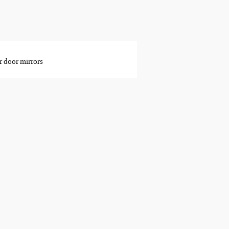
 door mirrors