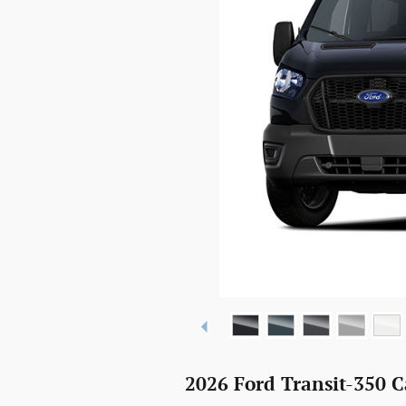
2026 Ford Transit-350 